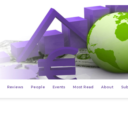
Reviews
People
Events
Most Read
About
Sub