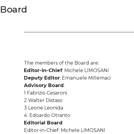
Board
The members of the Board are:
Editor-in-Chief
: Michele LIMOSANI
Deputy Editor
: Emanuele Millemaci
Advisory Board
:
1 Fabrizio Cesaroni
2 Walter Distaso
3 Leone Leonida
4 Edoardo Otranto
Editorial Board
:
Editor-in-Chief: Michele LIMOSANI