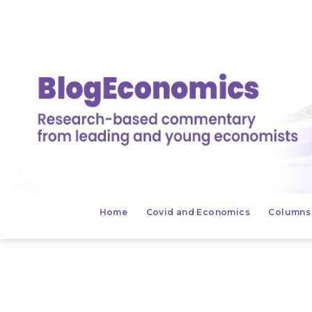
Salta
al
contenuto
BlogEconomics
Home
Covid and Economics
Columns