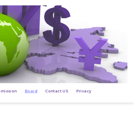
mission
Board
Contact US
Privacy